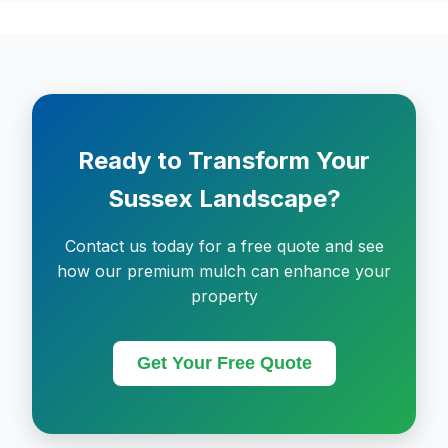
Ready to Transform Your
Sussex Landscape?
Contact us today for a free quote and see
how our premium mulch can enhance your
property
Get Your Free Quote