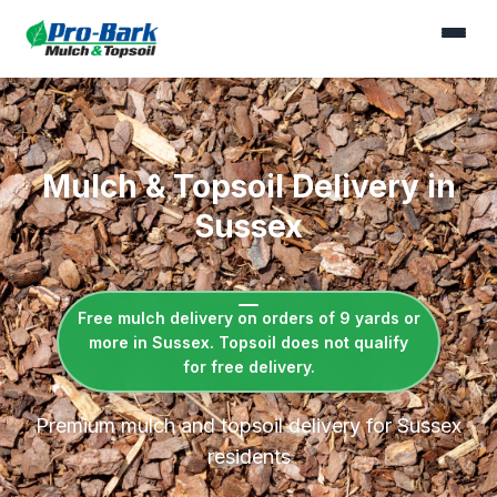
Mulch & Topsoil Delivery in
Sussex
Free mulch delivery on orders of 9 yards or
more in Sussex. Topsoil does not qualify
for free delivery.
Premium mulch and topsoil delivery for Sussex
residents