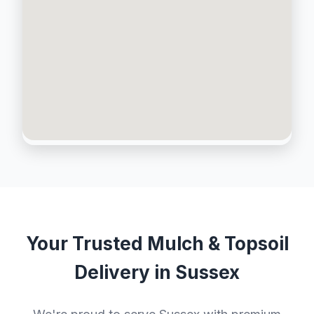
Your Trusted Mulch & Topsoil
Delivery in Sussex