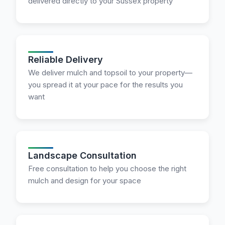
delivered directly to your Sussex property
Reliable Delivery
We deliver mulch and topsoil to your property—
you spread it at your pace for the results you
want
Landscape Consultation
Free consultation to help you choose the right
mulch and design for your space