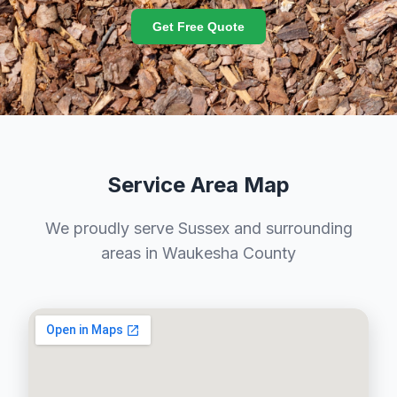
Get Free Quote
Service Area Map
We proudly serve Sussex and surrounding
areas in Waukesha County