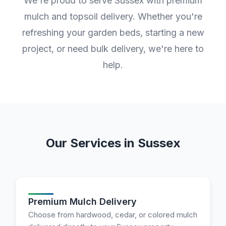
We're proud to serve Sussex with premium
mulch and topsoil delivery. Whether you're
refreshing your garden beds, starting a new
project, or need bulk delivery, we're here to
help.
Our Services in Sussex
Premium Mulch Delivery
Choose from hardwood, cedar, or colored mulch