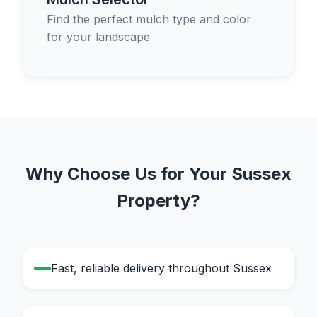
Find the perfect mulch type and color
for your landscape
Why Choose Us for Your Sussex
Property?
Fast, reliable delivery throughout Sussex