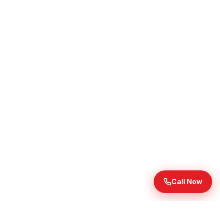
Call Now