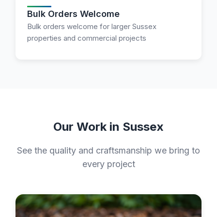
Bulk Orders Welcome
Bulk orders welcome for larger Sussex
properties and commercial projects
Our Work in Sussex
See the quality and craftsmanship we bring to
every project