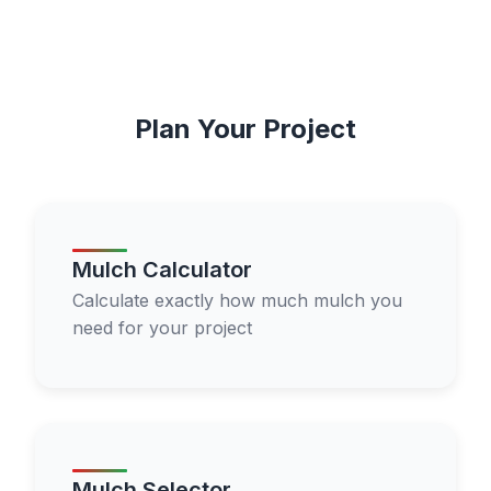
Plan Your Project
Mulch Calculator
Calculate exactly how much mulch you
need for your project
Mulch Selector