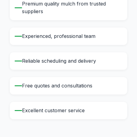
Premium quality mulch from trusted
suppliers
Experienced, professional team
Reliable scheduling and delivery
Free quotes and consultations
Excellent customer service