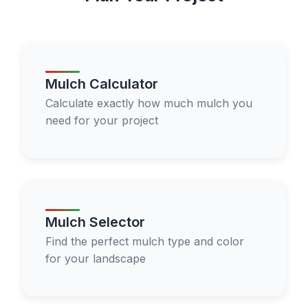
Mulch Calculator
Calculate exactly how much mulch you
need for your project
Mulch Selector
Find the perfect mulch type and color
for your landscape