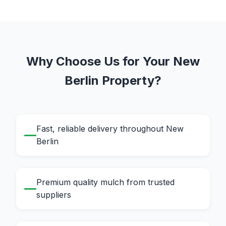
Why Choose Us for Your New
Berlin Property?
Fast, reliable delivery throughout New
Berlin
Premium quality mulch from trusted
suppliers