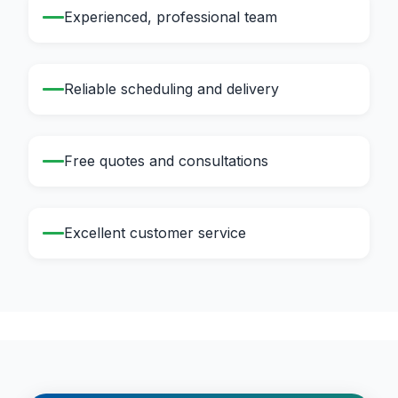
Experienced, professional team
Reliable scheduling and delivery
Free quotes and consultations
Excellent customer service