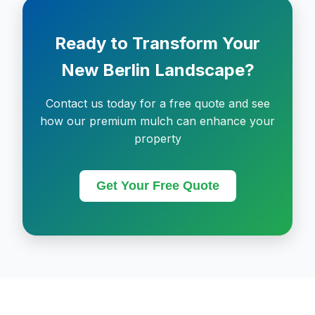
Ready to Transform Your
New Berlin Landscape?
Contact us today for a free quote and see
how our premium mulch can enhance your
property
Get Your Free Quote