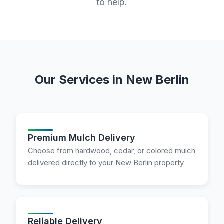
to help.
Our Services in New Berlin
Premium Mulch Delivery
Choose from hardwood, cedar, or colored mulch
delivered directly to your New Berlin property
Reliable Delivery