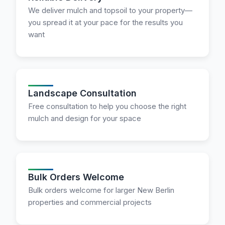
We deliver mulch and topsoil to your property—
you spread it at your pace for the results you
want
Landscape Consultation
Free consultation to help you choose the right
mulch and design for your space
Bulk Orders Welcome
Bulk orders welcome for larger New Berlin
properties and commercial projects