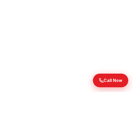
Call Now
Ready to Transform Your
Landscape?