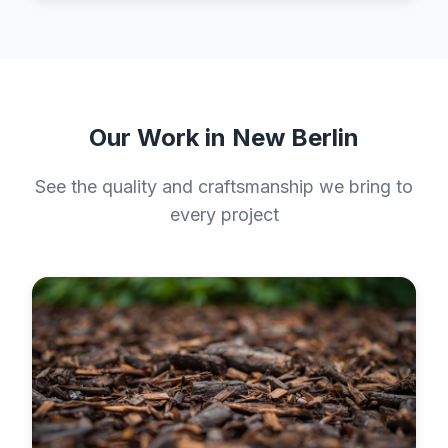
Our Work in New Berlin
See the quality and craftsmanship we bring to
every project