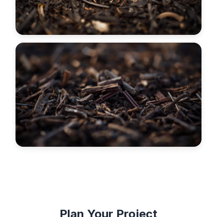
Plan Your Project