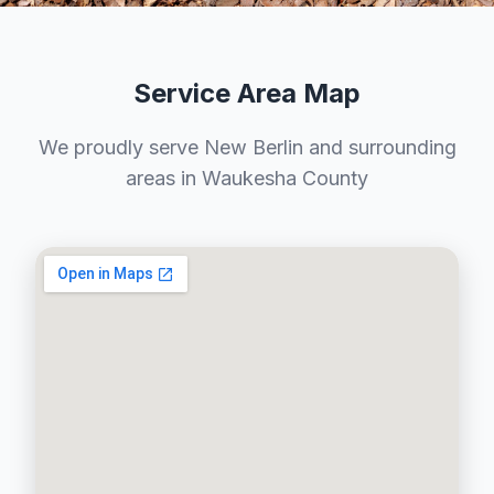
Service Area Map
We proudly serve New Berlin and surrounding
areas in Waukesha County