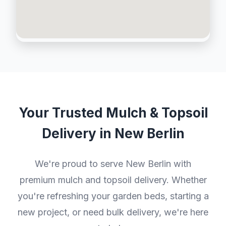
Your Trusted Mulch & Topsoil
Delivery in New Berlin
We're proud to serve New Berlin with
premium mulch and topsoil delivery. Whether
you're refreshing your garden beds, starting a
new project, or need bulk delivery, we're here