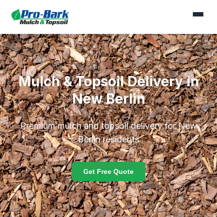
Mulch & Topsoil Delivery in
New Berlin
Premium mulch and topsoil delivery for New
Berlin residents
Get Free Quote