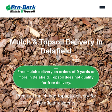
Mulch & Topsoil Delivery in
Delafield
Free mulch delivery on orders of 9 yards or
more in Delafield. Topsoil does not qualify
for free delivery.
Premium mulch and topsoil delivery for
Delafield residents