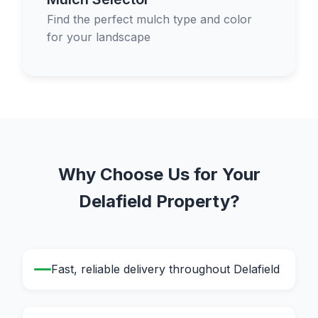
Find the perfect mulch type and color
for your landscape
Why Choose Us for Your
Delafield Property?
Fast, reliable delivery throughout Delafield