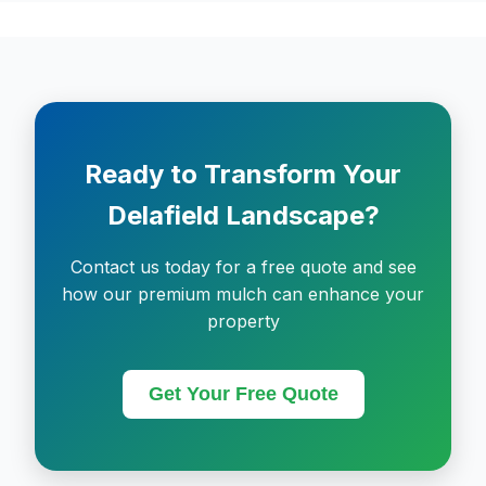
Ready to Transform Your
Delafield Landscape?
Contact us today for a free quote and see
how our premium mulch can enhance your
property
Get Your Free Quote