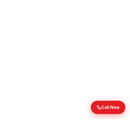
Call Now