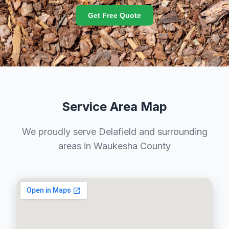
Get Free Quote
Service Area Map
We proudly serve Delafield and surrounding
areas in Waukesha County