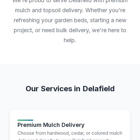
We're proud to serve Delafield with premium
mulch and topsoil delivery. Whether you're
refreshing your garden beds, starting a new
project, or need bulk delivery, we're here to
help.
Our Services in Delafield
Premium Mulch Delivery
Choose from hardwood, cedar, or colored mulch