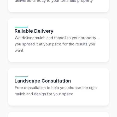
delivered directly to your Delafield property
Reliable Delivery
We deliver mulch and topsoil to your property—
you spread it at your pace for the results you
want
Landscape Consultation
Free consultation to help you choose the right
mulch and design for your space