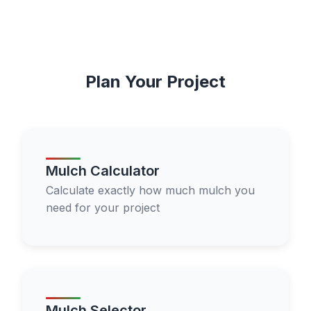
Plan Your Project
Mulch Calculator
Calculate exactly how much mulch you
need for your project
Mulch Selector