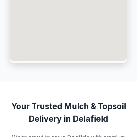
Your Trusted Mulch & Topsoil
Delivery in Delafield