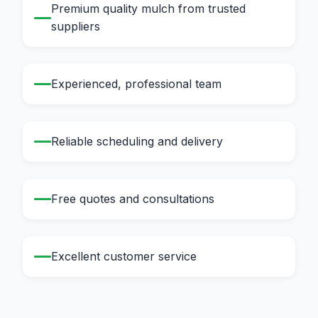
Premium quality mulch from trusted
suppliers
Experienced, professional team
Reliable scheduling and delivery
Free quotes and consultations
Excellent customer service