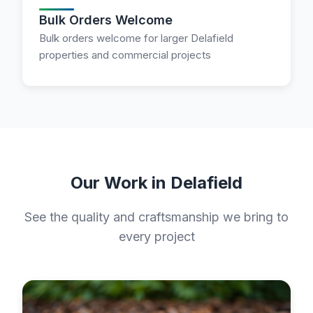
Bulk Orders Welcome
Bulk orders welcome for larger Delafield
properties and commercial projects
Our Work in Delafield
See the quality and craftsmanship we bring to
every project