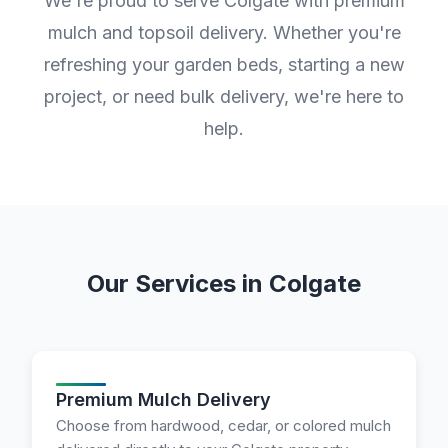
We're proud to serve Colgate with premium
mulch and topsoil delivery. Whether you're
refreshing your garden beds, starting a new
project, or need bulk delivery, we're here to
help.
Our Services in Colgate
Premium Mulch Delivery
Choose from hardwood, cedar, or colored mulch