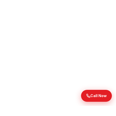
Call Now