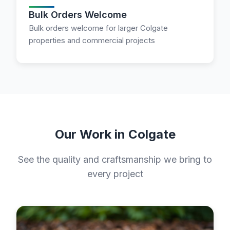
Bulk Orders Welcome
Bulk orders welcome for larger Colgate
properties and commercial projects
Our Work in Colgate
See the quality and craftsmanship we bring to
every project