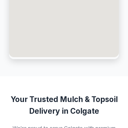
Your Trusted Mulch & Topsoil
Delivery in Colgate