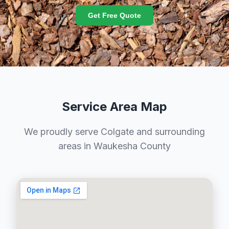
Get Free Quote
Service Area Map
We proudly serve Colgate and surrounding
areas in Waukesha County