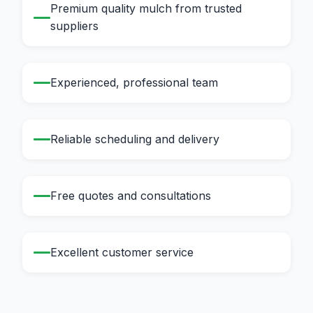
Premium quality mulch from trusted
suppliers
Experienced, professional team
Reliable scheduling and delivery
Free quotes and consultations
Excellent customer service