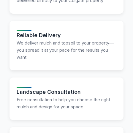
delivered directly to your Colgate property
Reliable Delivery
We deliver mulch and topsoil to your property—
you spread it at your pace for the results you
want
Landscape Consultation
Free consultation to help you choose the right
mulch and design for your space