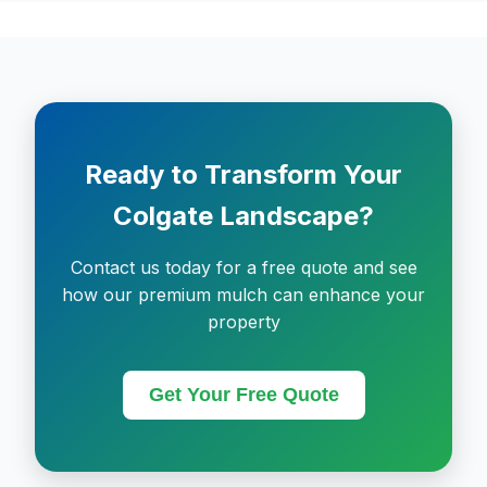
Ready to Transform Your
Colgate Landscape?
Contact us today for a free quote and see
how our premium mulch can enhance your
property
Get Your Free Quote