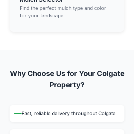
Find the perfect mulch type and color
for your landscape
Why Choose Us for Your Colgate
Property?
Fast, reliable delivery throughout Colgate