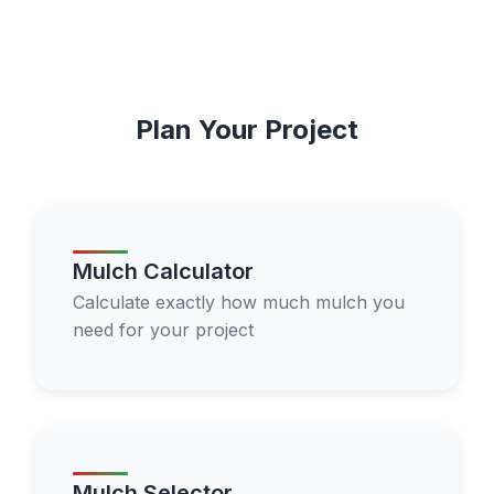
Plan Your Project
Mulch Calculator
Calculate exactly how much mulch you
need for your project
Mulch Selector