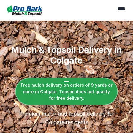
Mulch & Topsoil Delivery in
Colgate
Free mulch delivery on orders of 9 yards or
more in Colgate. Topsoil does not qualify
for free delivery.
Premium mulch and topsoil delivery for
Colgate residents