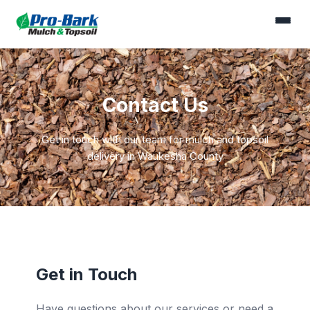
Contact Us
Get in touch with our team for mulch and topsoil
delivery in Waukesha County
Get in Touch
Have questions about our services or need a