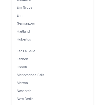
Elm Grove
Erin
Germantown
Hartland
Hubertus
Lac La Belle
Lannon
Lisbon
Menomonee Falls
Merton
Nashotah
New Berlin