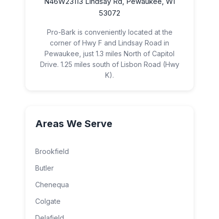
N46W23113 Lindsay Rd, Pewaukee, WI
53072
Pro-Bark is conveniently located at the
corner of Hwy F and Lindsay Road in
Pewaukee, just 1.3 miles North of Capitol
Drive. 1.25 miles south of Lisbon Road (Hwy
K).
Areas We Serve
Brookfield
Butler
Chenequa
Colgate
Delafield