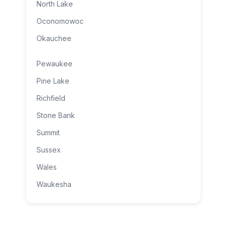
North Lake
Oconomowoc
Okauchee
Pewaukee
Pine Lake
Richfield
Stone Bank
Summit
Sussex
Wales
Waukesha