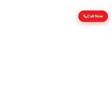
Call Now
Ready to Transform Your
Landscape?
Get premium mulch and topsoil delivered throughout
Waukesha County. Free mulch delivery on orders of 9
yards or more in select cities; topsoil does not qualify
for free delivery.
Get Your Free Quote Today