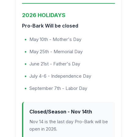
2026 HOLIDAYS
Pro-Bark Will be closed
May 10th - Mother's Day
May 25th - Memorial Day
June 21st - Father's Day
July 4-6 - Independence Day
September 7th - Labor Day
Closed/Season - Nov 14th
Nov 14 is the last day Pro-Bark will be
open in 2026.