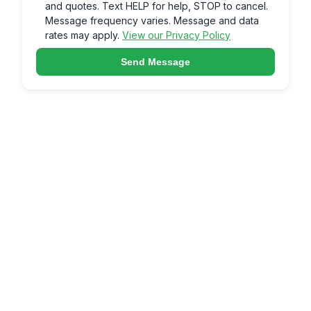
and quotes. Text HELP for help, STOP to cancel.
Message frequency varies. Message and data
rates may apply.
View our Privacy Policy
Send Message