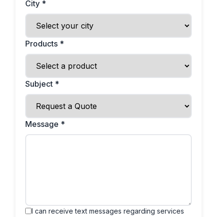
City *
Products *
Subject *
Message *
I can receive text messages regarding services