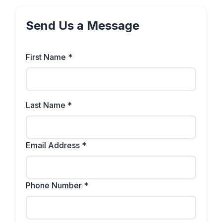
Send Us a Message
First Name *
Last Name *
Email Address *
Phone Number *