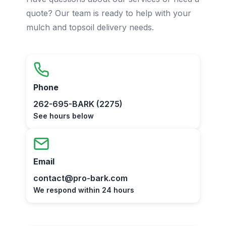
quote? Our team is ready to help with your
mulch and topsoil delivery needs.
Phone
262-695-BARK (2275)
See hours below
Email
contact@pro-bark.com
We respond within 24 hours