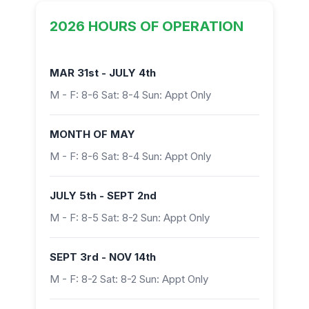
2026 HOURS OF OPERATION
MAR 31st - JULY 4th
M - F: 8-6 Sat: 8-4 Sun: Appt Only
MONTH OF MAY
M - F: 8-6 Sat: 8-4 Sun: Appt Only
JULY 5th - SEPT 2nd
M - F: 8-5 Sat: 8-2 Sun: Appt Only
SEPT 3rd - NOV 14th
M - F: 8-2 Sat: 8-2 Sun: Appt Only