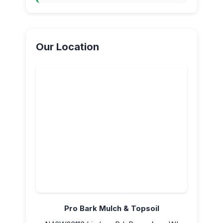
Our Location
Pro Bark Mulch & Topsoil